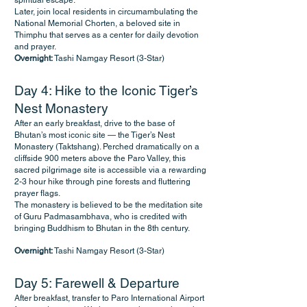
spiritual escape.
Later, join local residents in circumambulating the
National Memorial Chorten, a beloved site in
Thimphu that serves as a center for daily devotion
and prayer.
Overnight:
Tashi Namgay Resort (3-Star)
Day 4: Hike to the Iconic Tiger’s
Nest Monastery
After an early breakfast, drive to the base of
Bhutan’s most iconic site — the Tiger’s Nest
Monastery (Taktshang). Perched dramatically on a
cliffside 900 meters above the Paro Valley, this
sacred pilgrimage site is accessible via a rewarding
2-3 hour hike through pine forests and fluttering
prayer flags.
The monastery is believed to be the meditation site
of Guru Padmasambhava, who is credited with
bringing Buddhism to Bhutan in the 8th century.
Overnight:
Tashi Namgay Resort (3-Star)
Day 5: Farewell & Departure
After breakfast, transfer to Paro International Airport