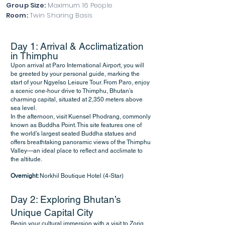
Group Size:
Maximum 16 People
Room:
Twin Sharing Basis
Day 1: Arrival & Acclimatization
in Thimphu
Upon arrival at Paro International Airport, you will
be greeted by your personal guide, marking the
start of your Ngyelso Leisure Tour. From Paro, enjoy
a scenic one-hour drive to Thimphu, Bhutan’s
charming capital, situated at 2,350 meters above
sea level.
In the afternoon, visit Kuensel Phodrang, commonly
known as Buddha Point. This site features one of
the world’s largest seated Buddha statues and
offers breathtaking panoramic views of the Thimphu
Valley—an ideal place to reflect and acclimate to
the altitude.
Overnight:
Norkhil Boutique Hotel (4-Star)
Day 2: Exploring Bhutan’s
Unique Capital City
Begin your cultural immersion with a visit to Zorig