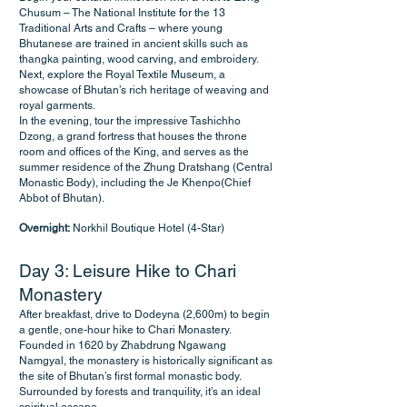
Chusum – The National Institute for the 13
Traditional Arts and Crafts – where young
Bhutanese are trained in ancient skills such as
thangka painting, wood carving, and embroidery.
Next, explore the Royal Textile Museum, a
showcase of Bhutan’s rich heritage of weaving and
royal garments.
In the evening, tour the impressive Tashichho
Dzong, a grand fortress that houses the throne
room and offices of the King, and serves as the
summer residence of the Zhung Dratshang (Central
Monastic Body), including the Je Khenpo(Chief
Abbot of Bhutan).
Overnight:
Norkhil Boutique Hotel (4-Star)
Day 3: Leisure Hike to Chari
Monastery
After breakfast, drive to Dodeyna (2,600m) to begin
a gentle, one-hour hike to Chari Monastery.
Founded in 1620 by Zhabdrung Ngawang
Namgyal, the monastery is historically significant as
the site of Bhutan’s first formal monastic body.
Surrounded by forests and tranquility, it’s an ideal