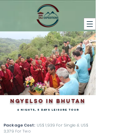
ngyelso in bhutan
4 nights, 5 days leisure tour
Package Cost:
US$ 1,939 For Single & US$
3,379
For Two