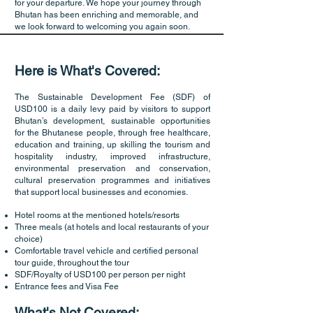
for your departure. We hope your journey through
Bhutan has been enriching and memorable, and
we look forward to welcoming you again soon.
Here is What's Covered:
The Sustainable Development Fee (SDF) of
USD100 is a daily levy paid by visitors to support
Bhutan’s development, sustainable opportunities
for the Bhutanese people, through free healthcare,
education and training, up skilling the tourism and
hospitality industry, improved infrastructure,
environmental preservation and conservation,
cultural preservation programmes and initiatives
that support local businesses and economies.
Hotel rooms at the mentioned hotels/resorts
Three meals (at hotels and local restaurants of your
choice)
Comfortable travel vehicle and certified personal
tour guide, throughout the tour
SDF/Royalty of USD100 per person per night
Entrance fees and Visa Fee
What's Not Covered: