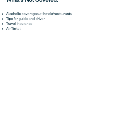
Alcoholic beverages at hotels/restaurants
Tips for guide and driver
Travel Insurance
Air Ticket
some of our exclusive & unique
trips
Retreat In Eastern Bhutan