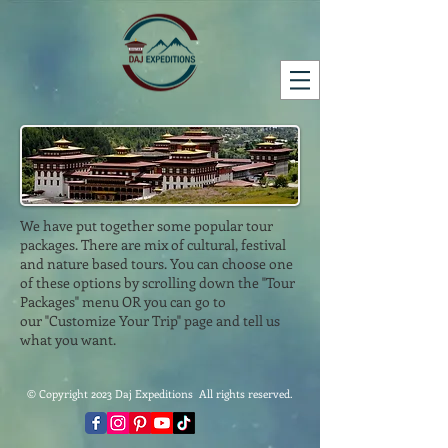
We have put together some popular tour
packages. There are mix of cultural, festival
and nature based tours. You can choose one
of these options by scrolling down the "Tour
Packages" menu OR you can go to
our "Customize Your Trip" page and tell us
what you want.
© Copyright 2023 Daj Expeditions All rights reserved.