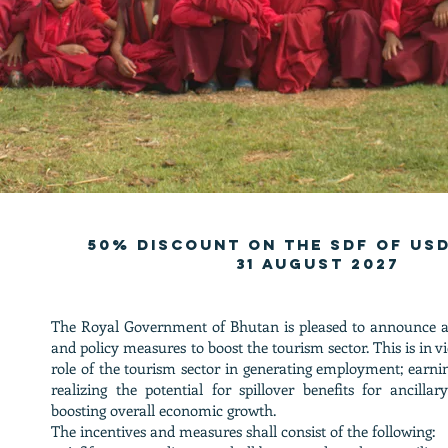
50% discount on the sdf of usd
31 august 2027
The Royal Government of Bhutan is pleased to announce ad
and policy measures to boost the tourism sector. This is in 
role of the tourism sector in generating employment; earni
realizing the potential for spillover benefits for ancillar
boosting overall economic growth.
The incentives and measures shall consist of the following: