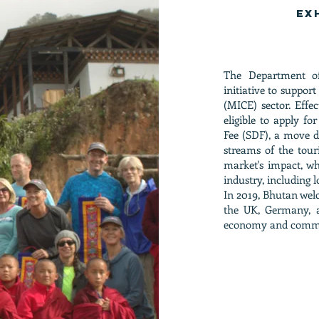
Ex
T
he Department o
initiative to suppor
(MICE) sector. Effe
eligible to apply f
Fee (SDF), a move d
streams of the tour
market's impact, wh
industry, including 
In 2019, Bhutan wel
the UK, Germany, an
economy and comm