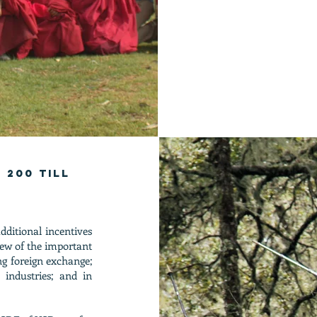
 200 till
ditional incentives
view of the important
ng foreign exchange;
y industries; and in