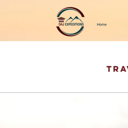
Home
TRA