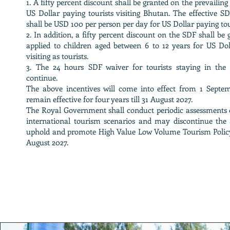
1. A fifty percent discount shall be granted on the prevaili
US Dollar paying tourists visiting Bhutan. The effective S
shall be USD 100 per person per day for US Dollar paying tou
2. In addition, a fifty percent discount on the SDF shall be
applied to children aged between 6 to 12 years for US Dol
visiting as tourists.
3. The 24 hours SDF waiver for tourists staying in the
continue.
The above incentives will come into effect from 1 Septe
remain effective for four years till 31 August 2027.
The Royal Government shall conduct periodic assessments 
international tourism scenarios and may discontinue the 
uphold and promote High Value Low Volume Tourism Policy
August 2027.