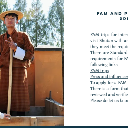
FAM and P
pr
FAM trips for inte
visit Bhutan with 
they meet the requi
There are Standard
requirements for FA
following links:
FAM trips
Press and influencer
To apply for a FAM o
There is a form that
reviewed and verified
Please do let us kno