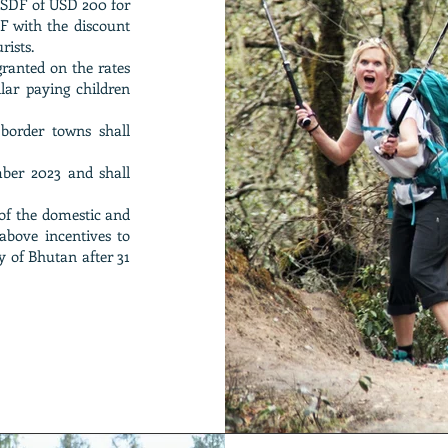
ng SDF of USD 200 for
DF with the discount
rists.
 granted on the rates
lar paying children
 border towns shall
mber 2023 and shall
of the domestic and
above incentives to
 of Bhutan after 31