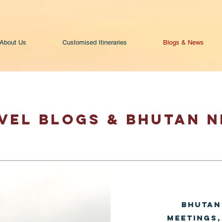
About Us
Customised Itineraries
Blogs & News
VEL BLOGS & BHUTAN 
Bhutan
Meetings,