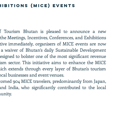
hibitions (MICE) events
f Tourism Bhutan is pleased to announce a new
t the Meetings, Incentives, Conferences, and Exhibitions
ctive immediately, organisers of MICE events are now
or a waiver of Bhutan’s daily Sustainable Development
esigned to bolster one of the most significant revenue
ism sector. This initiative aims to enhance the MICE
ich extends through every layer of Bhutan's tourism
local businesses and event venues.
comed 904 MICE travelers, predominantly from Japan,
d India, who significantly contributed to the local
unity.