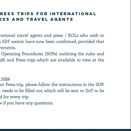
ress Trips for international
ess and travel agents
rnational travel agents and press / KOLs who wish to
an SDF waiver have now been confirmed, provided that
rements.
 Operating Procedures (SOPs) outlining the rules and
M and Press trips which are available to view at the
 trips
r Press trip, please follow the instructions in the SOP.
 needs to be filled out, which will be sent to DoT to be
 for every trip.
w if you have any questions.