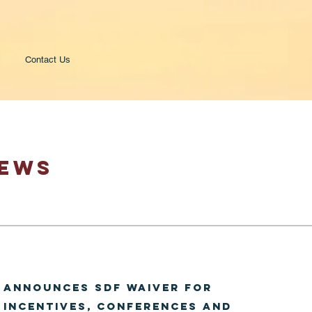
Contact Us
NEWS
 announces SDF waiver for
 Incentives, Conferences and