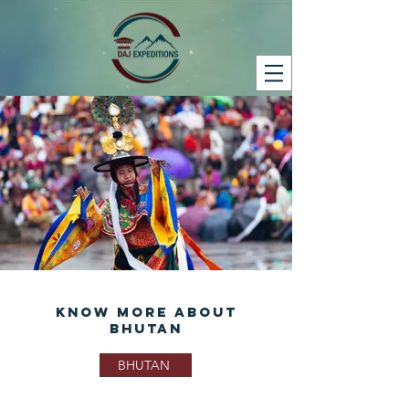
Know More About
Bhutan
BHUTAN