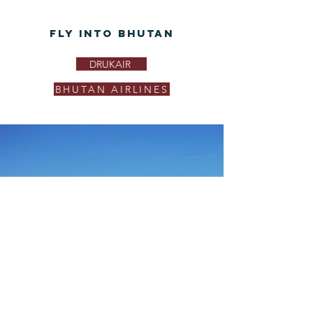
Fly Into Bhutan
DRUKAIR
BHUTAN AIRLINES