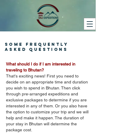
SOME FREQUENTLY
ASKED QUESTIONS
What should I do if I am interested in
traveling to Bhutan?
That's exciting news! First you need to
decide on an appropriate time and duration
you wish to spend in Bhutan. Then click
through pre-arranged expeditions and
exclusive packages to determine if you are
interested in any of them. Or you also have
the option to customize your trip and we will
help and make it happen. The duration of
your stay in Bhutan will determine the
package cost.