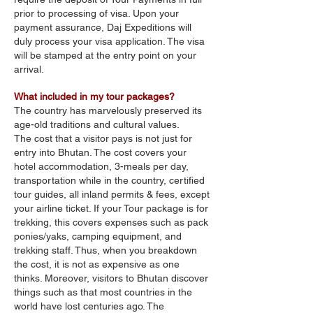
prior to processing of visa. Upon your
payment assurance, Daj Expeditions will
duly process your visa application. The visa
will be stamped at the entry point on your
arrival.
What included in my tour packages?
The country has marvelously preserved its
age-old traditions and cultural values.
The cost that a visitor pays is not just for
entry into Bhutan. The cost covers your
hotel accommodation, 3-meals per day,
transportation while in the country, certified
tour guides, all inland permits & fees, except
your airline ticket. If your Tour package is for
trekking, this covers expenses such as pack
ponies/yaks, camping equipment, and
trekking staff. Thus, when you breakdown
the cost, it is not as expensive as one
thinks. Moreover, visitors to Bhutan discover
things such as that most countries in the
world have lost centuries ago. The