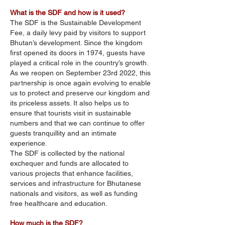
What is the SDF and how is it used?
The SDF is the Sustainable Development
Fee, a daily levy paid by visitors to support
Bhutan’s development. Since the kingdom
first opened its doors in 1974, guests have
played a critical role in the country’s growth.
As we reopen on September 23rd 2022, this
partnership is once again evolving to enable
us to protect and preserve our kingdom and
its priceless assets. It also helps us to
ensure that tourists visit in sustainable
numbers and that we can continue to offer
guests tranquillity and an intimate
experience.
The SDF is collected by the national
exchequer and funds are allocated to
various projects that enhance facilities,
services and infrastructure for Bhutanese
nationals and visitors, as well as funding
free healthcare and education.
How much is the SDF?