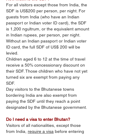
For all visitors except those from India, the
SDF is US$200 per person, per night. For
guests from India (who have an Indian
passport or Indian voter ID card), the SDF
is 1,200 ngultrum, or the equivalent amount
in Indian rupees, per person, per night.
Without an Indian passport or Indian voter
ID card, the full SDF of US$ 200 will be
levied.
Children aged 6 to 12 at the time of travel
receive a 50% concessionary discount on
their SDF. Those children who have not yet
turned six are exempt from paying any
SDF.
Day visitors to the Bhutanese towns
bordering India are also exempt from
paying the SDF until they reach a point
designated by the Bhutanese government.
Do I need a visa to enter Bhutan?
Visitors of all nationalities, except those
from India,
require a visa
before entering