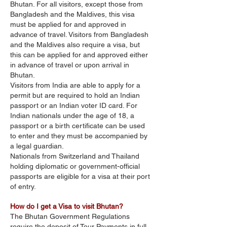
Bhutan. For all visitors, except those from
Bangladesh and the Maldives, this visa
must be applied for and approved in
advance of travel. Visitors from Bangladesh
and the Maldives also require a visa, but
this can be applied for and approved either
in advance of travel or upon arrival in
Bhutan.
Visitors from India are able to apply for a
permit but are required to hold an Indian
passport or an Indian voter ID card. For
Indian nationals under the age of 18, a
passport or a birth certificate can be used
to enter and they must be accompanied by
a legal guardian.
Nationals from Switzerland and Thailand
holding diplomatic or government-official
passports are eligible for a visa at their port
of entry.
How do I get a Visa to visit Bhutan?
The Bhutan Government Regulations
require the deposit of Tour Payments in full